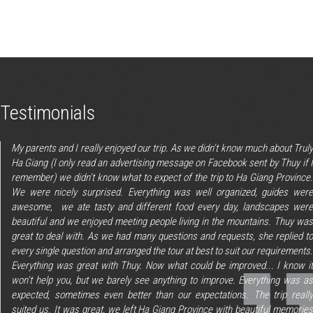
Testimonials
My parents and I really enjoyed our trip. As we didn't know much about Truly
Ha Giang (I only read an advertising message on Facebook sent by Thuy if I
remember) we didn't know what to expect of the trip to Ha Giang Province.
We were nicely surprised. Everything was well organized, guides were
awesome, we ate tasty and different food every day, landscapes were
beautiful and we enjoyed meeting people living in the mountains. Thuy was
great to deal with. As we had many questions and requests, she replied to
every single question and arranged the tour at best to suit our requirements.
Everything was great with Thuy. Now what could be improved... I know it
won't help you, but we barely see anything to improve. Everything was as
expected, sometimes even better than our expectations. The trip really
suited us. It was great, we left Ha Giang Province with beautiful memories