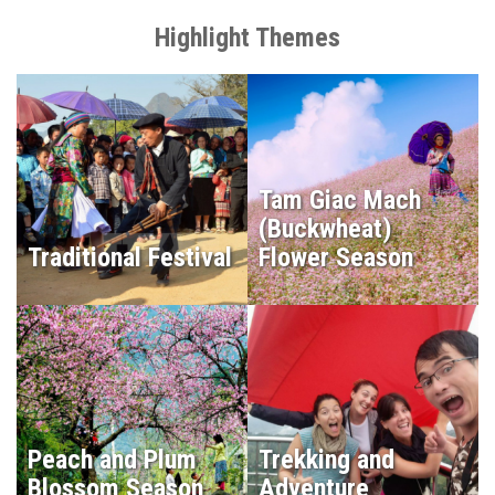
Highlight Themes
Tam Giac Mach
(Buckwheat)
Traditional Festival
Flower Season
Peach and Plum
Trekking and
Blossom Season
Adventure