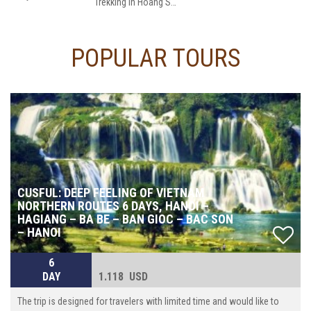
Trekking in Hoang Su Phi is evaluated at the level of 1.5/5 grade; an average altitude of 750m above sea, the average gradient of 8%, sometimes up to 30%. You will have proximately 5h-7h walk every day (10km-18km per day), with local guide, transporter by motor on adventurous roads . And modest services are prepared in accordance with our standards. There is great opportunity for you to living in warm and friendly space of the locals.
POPULAR TOURS
CUSFUL: DEEP FEELING OF VIETNAM
NORTHERN ROUTES 6 DAYS, HANOI –
HAGIANG – BA BE – BAN GIOC – BAC SON
– HANOI
6
DAY
1.118 USD
The trip is designed for travelers with limited time and would like to