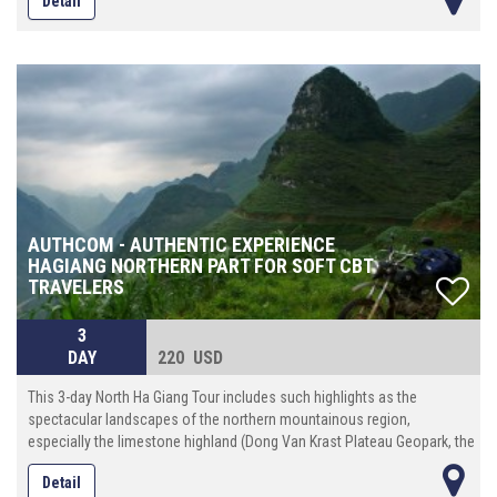
Detail
AUTHCOM - AUTHENTIC EXPERIENCE
HAGIANG NORTHERN PART FOR SOFT CBT
TRAVELERS
3
DAY
220 USD
This 3-day North Ha Giang Tour includes such highlights as the
spectacular landscapes of the northern mountainous region,
especially the limestone highland (Dong Van Krast Plateau Geopark, the
unique discovery of interesting culture, custom and way of life of
Detail
different tribal folk (more than 20 ethnic minority groups)