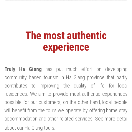
The most authentic
experience
Truly Ha Giang
has put much effort on developing
community based tourism in Ha Giang province that partly
contributes to improving the quality of life for local
residences. We aim to provide most authentic experiences
possible for our customers; on the other hand, local people
will benefit from the tours we operate by offering home stay
accommodation and other related services. See more detail
.
about our Ha Giang tours.