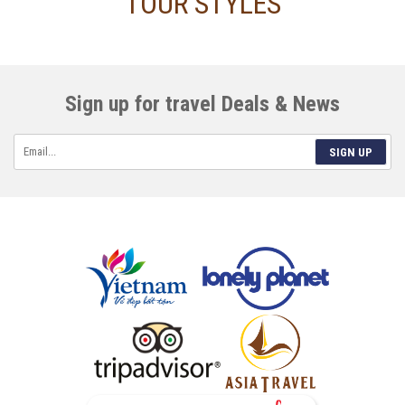
TOUR STYLES
Sign up for travel Deals & News
SIGN UP