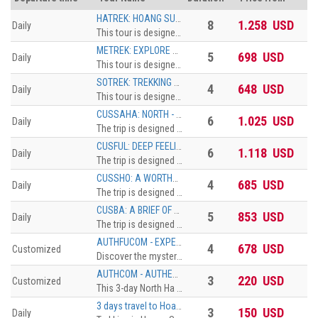
HATREK: HOANG SU PHI GET OFF THE BEATEN TRACK 8 DAYS, FROM HA GIANG CITY TO HOANG SU PHI DISTRICT
8
1.258 USD
Daily
This tour is designed for soft CBT travelers who want authentic experience in comfortable standard. The trekkingdistance is 10 km maximum. The accommodation can be upgradedfrom Homestay Dorm to Pan Hou with private bungalow. The surcharge willbe applied
METREK: EXPLORE HOANG SU PHI THROUGH TREKKING ROUTES 5 DAYS, NAM KHOA - NAM AI - HO PIEN - NAM NGHI
5
698 USD
Daily
This tour is designed for soft CBT travelers who want authentic experience in comfortable standard. The trekkingdistance is 10 km maximum. The accommodation can be upgradedfrom Homestay Dorm to Pan Hou with private bungalow. The surcharge willbe applied
SOTREK: TREKKING HOANG SU PHI TERRACED FIELDS & HOMESTAY TOUR 4 DAYS, TREKKING ROUTINE OF NAM HONG - GIANG THUONG - GIANG HA - PHIN HO
4
648 USD
Daily
This tour is designed for soft CBT travelers who want authentic experience in comfortable standard. The trekkingdistance is 10 km maximum. The accommodation can be upgradedfrom Homestay Dorm to Pan Hou with private bungalow. The surcharge willbe applied
CUSSAHA: NORTH - WEST ENTIRETY 6 DAYS, HA NOI - SAPA - HA GIANG - HA NOI
6
1.025 USD
Daily
The trip is designed for travelers with limited time and would like to discover the northestern of Vietnam. The tour brings you to Ha Giang with the highlights of Dong Van Karst Plateau, Ma Pi Leng Pass, then continue eastward until reach Cao Bang province where locates the spectacular Ban Gioc waterfall. On the way back to Hanoi, make the last stop at Bac Son valley, an enchanting place with a beautiful river that runs crossing the rice ¬elds surrounded by towering mountains.
CUSFUL: DEEP FEELING OF VIETNAM NORTHERN ROUTES 6 DAYS, HANOI – HAGIANG – BA BE – BAN GIOC – BAC SON – HANOI
6
1.118 USD
Daily
The trip is designed for travelers with limited time and would like to discover the northestern of Vietnam. The tour brings you to Ha Giang with the highlights of Dong Van Karst Plateau, Ma Pi Leng Pass, then continue eastward until reach Cao Bang province where locates the spectacular Ban Gioc waterfall. On the way back to Hanoi, make the last stop at Bac Son valley, an enchanting place with a beautiful river that runs crossing the rice ¬elds surrounded by towering mountains.
CUSSHO: A WORTHY DROP-IN TO FEEL THE NORTH 4 DAYS, HANOI – BA BE – DONG VAN – HAGIANG – HANOI
4
685 USD
Daily
The trip is designed for travelers with limited time and would like to discover the northestern of Vietnam. The tour brings you to Ha Giang with the highlights of Dong Van Karst Plateau, Ma Pi Leng Pass, then continue eastward until reach Cao Bang province where locates the spectacular Ban Gioc waterfall. On the way back to Hanoi, make the last stop at Bac Son valley, an enchanting place with a beautiful river that runs crossing the rice ¬elds surrounded by towering mountains.
CUSBA: A BRIEF OF VIETNAM NORTHEASTERN PART 5 DAYS, HANOI - HAGIANG - BAN GIOC - BAC SON – HANOI
5
853 USD
Daily
The trip is designed for travelers with limited time and would like to discover the northestern of Vietnam. The tour brings you to Ha Giang with the highlights of Dong Van Karst Plateau, Ma Pi Leng Pass, then continue eastward until reach Cao Bang province where locates the spectacular Ban Gioc waterfall. On the way back to Hanoi, make the last stop at Bac Son valley, an enchanting place with a beautiful river that runs crossing the rice ¬elds surrounded by towering mountains.
AUTHFUCOM - EXPERIENCE THE NORTH OF HA GIANG IN FULL COMFORT STYLE
4
678 USD
Customized
Discover the mysterious beauty of the Northwest mountainous highland as well as the unique culture features of ethnic minority
AUTHCOM - AUTHENTIC EXPERIENCE HAGIANG NORTHERN PART FOR SOFT CBT TRAVELERS
3
220 USD
Customized
This 3-day North Ha Giang Tour includes such highlights as the spectacular landscapes of the northern mountainous region, especially the limestone highland (Dong Van Krast Plateau Geopark, the unique discovery of interesting culture, custom and way of life of different tribal folk (more than 20 ethnic minority groups)
3 days travel to Hoang Su Phi – A golden land on the rocky highland
3
150 USD
Daily