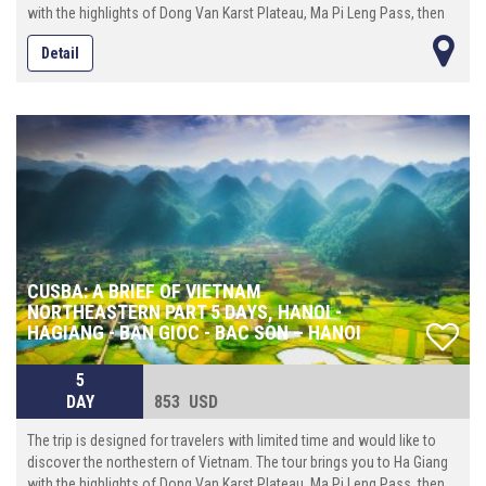
with the highlights of Dong Van Karst Plateau, Ma Pi Leng Pass, then
continue eastward until reach Cao Bang province where locates the
Detail
spectacular Ban Gioc waterfall. On the way back to Hanoi, make the
last stop at Bac Son valley, an enchanting place with a beautiful river
that runs crossing the rice ¬elds surrounded by towering mountains.
CUSBA: A BRIEF OF VIETNAM
NORTHEASTERN PART 5 DAYS, HANOI -
HAGIANG - BAN GIOC - BAC SON – HANOI
5
DAY
853 USD
The trip is designed for travelers with limited time and would like to
discover the northestern of Vietnam. The tour brings you to Ha Giang
with the highlights of Dong Van Karst Plateau, Ma Pi Leng Pass, then