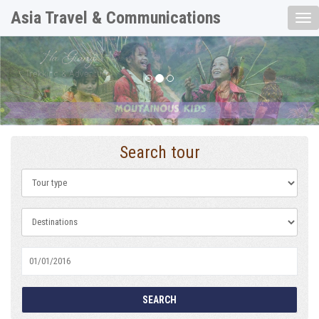
Asia Travel & Communications
Tog
nav
Previous
Nex
Search tour
SEARCH