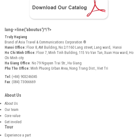
lang->line('aboutus')*/?>
Truly Hagiang
Brand of Asia Travel & Communications Corporation ®
Hanoi Office:
Floor 8, AM Building, No 2/1160 Lang street, Lang ward, Hanoi
Ho Chi Minh Office:
Floor 7, Minh Tinh Building, 115 Vo Van Tan, Xuan Hoa ward, Ho
Chi Minh city
Ha Giang Office
: No 79 Nguyen Trai Str., Ha Giang
Phu Tho Office:
Minh Phuong Urban Area, Nong Trang Dist., Viet Tri
Tel:
(+84) 903246045
Fax
: (084) 73066669
About Us
About Us
Our team
Core value
Get involed
Tour
Experience a part