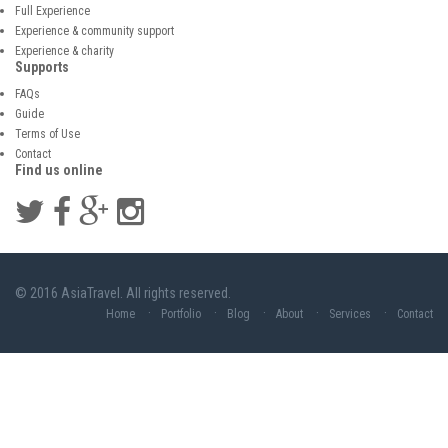
Full Experience
Experience & community support
Experience & charity
Supports
FAQs
Guide
Terms of Use
Contact
Find us online
© 2016 AsiaTravel. All rights reserved.
Home
Portfolio
Blog
About
Services
Contact