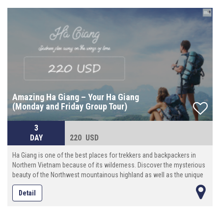
Amazing Ha Giang – Your Ha Giang
(Monday and Friday Group Tour)
3
DAY
220 USD
Ha Giang is one of the best places for trekkers and backpackers in
Northern Vietnam because of its wilderness. Discover the mysterious
beauty of the Northwest mountainous highland as well as the unique
culture features of ethnic minority here. Try some local dishes and see
Detail
daily life of ethnic minorities groups. This tour is an incredible package
to see Dong Van Karst Plateau.