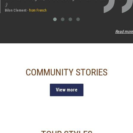
:)
Bilon Clement
-
from French
Read more
COMMUNITY STORIES
View more