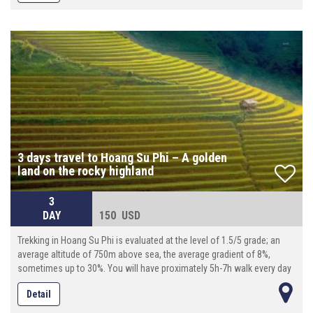
3 days travel to Hoang Su Phi – A golden
land on the rocky highland
3
DAY
150 USD
Trekking in Hoang Su Phi is evaluated at the level of 1.5/5 grade; an
average altitude of 750m above sea, the average gradient of 8%,
sometimes up to 30%. You will have proximately 5h-7h walk every day
(10km-18km per day), with local guide, transporter by motor on
Detail
adventurous roads . And modest services are prepared in accordance
with our standards. There is great opportunity for you to living in warm