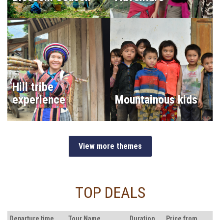
Hill tribe
experience
Mountainous kids
View more themes
TOP DEALS
Departure time
Tour Name
Duration
Price from