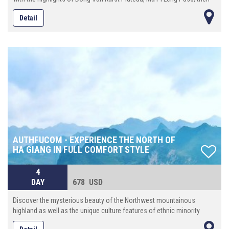
continue eastward until reach Cao Bang province where locates the
Detail
spectacular Ban Gioc waterfall. On the way back to Hanoi, make the
last stop at Bac Son valley, an enchanting place with a beautiful river
that runs crossing the rice ¬elds surrounded by towering mountains.
AUTHFUCOM - EXPERIENCE THE NORTH OF
HA GIANG IN FULL COMFORT STYLE
4
DAY
678 USD
Discover the mysterious beauty of the Northwest mountainous
highland as well as the unique culture features of ethnic minority