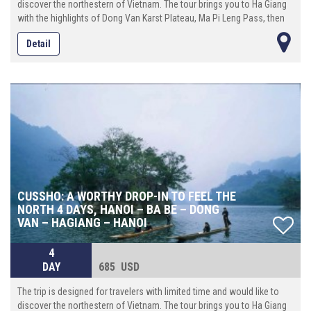
discover the northestern of Vietnam. The tour brings you to Ha Giang
with the highlights of Dong Van Karst Plateau, Ma Pi Leng Pass, then
continue eastward until reach Cao Bang province where locates the
Detail
spectacular Ban Gioc waterfall. On the way back to Hanoi, make the
last stop at Bac Son valley, an enchanting place with a beautiful river
that runs crossing the rice ¬elds surrounded by towering mountains.
CUSSHO: A WORTHY DROP-IN TO FEEL THE
NORTH 4 DAYS, HANOI – BA BE – DONG
VAN – HAGIANG – HANOI
4
DAY
685 USD
The trip is designed for travelers with limited time and would like to
discover the northestern of Vietnam. The tour brings you to Ha Giang