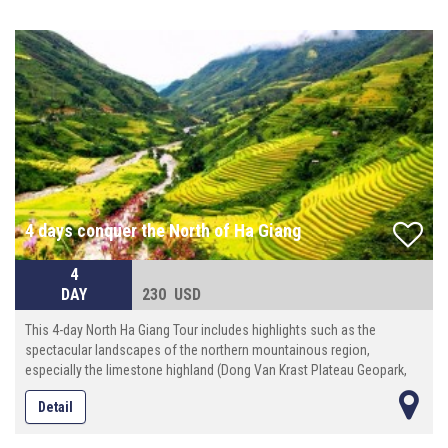
and friendly space of the locals.
4 days conquer the North of Ha Giang
4
DAY
230 USD
This 4-day North Ha Giang Tour includes highlights such as the
spectacular landscapes of the northern mountainous region,
especially the limestone highland (Dong Van Krast Plateau Geopark,
discovering interesting culture, custom of different tribal people (more
Detail
than 20 ethnic minority groups)