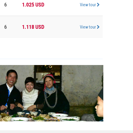
6
1.025
USD
View tour
6
1.118
USD
View tour