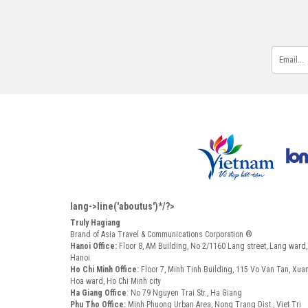
lang->line('aboutus')*/?>
Truly Hagiang
Brand of Asia Travel & Communications Corporation ®
Hanoi Office:
Floor 8, AM Building, No 2/1160 Lang street, Lang ward
Hanoi
Ho Chi Minh Office:
Floor 7, Minh Tinh Building, 115 Vo Van Tan, Xua
Hoa ward, Ho Chi Minh city
Ha Giang Office
: No 79 Nguyen Trai Str., Ha Giang
Phu Tho Office:
Minh Phuong Urban Area, Nong Trang Dist., Viet Tri