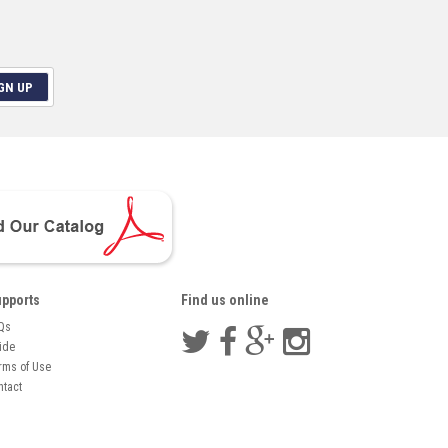
GN UP
pports
Find us online
Qs
ide
rms of Use
ntact