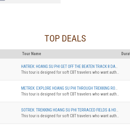
nities to join the trekking of Quan
oor, visit Co Tien double Mountain,
g Terraced Fields"
TOP DEALS
Tour Name
Dura
HATREK: HOANG SU PHI GET OFF THE BEATEN TRACK 8 DAYS, FROM HA GIANG CITY TO HOANG SU PHI DISTRICT
This tour is designed for soft CBT travelers who want authentic experience in comfortable standard. The trekkingdistance is 10 km maximum. The accommodation can be upgradedfrom Homestay Dorm to Pan Hou with private bungalow. The surcharge willbe applied
METREK: EXPLORE HOANG SU PHI THROUGH TREKKING ROUTES 5 DAYS, NAM KHOA - NAM AI - HO PIEN - NAM NGHI
This tour is designed for soft CBT travelers who want authentic experience in comfortable standard. The trekkingdistance is 10 km maximum. The accommodation can be upgradedfrom Homestay Dorm to Pan Hou with private bungalow. The surcharge willbe applied
SOTREK: TREKKING HOANG SU PHI TERRACED FIELDS & HOMESTAY TOUR 4 DAYS, TREKKING ROUTINE OF NAM HONG - GIANG THUONG - GIANG HA - PHIN HO
This tour is designed for soft CBT travelers who want authentic experience in comfortable standard. The trekkingdistance is 10 km maximum. The accommodation can be upgradedfrom Homestay Dorm to Pan Hou with private bungalow. The surcharge willbe applied