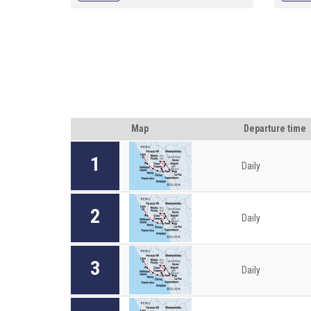
opportunities to join the trekking of Quan
opportu
Ba skydoor, visit Co Tien double Mountain,
Ba skyd
Ha Giang Terraced Fields"
Ha Gian
Map
Departure time
1
Daily
2
Daily
3
Daily