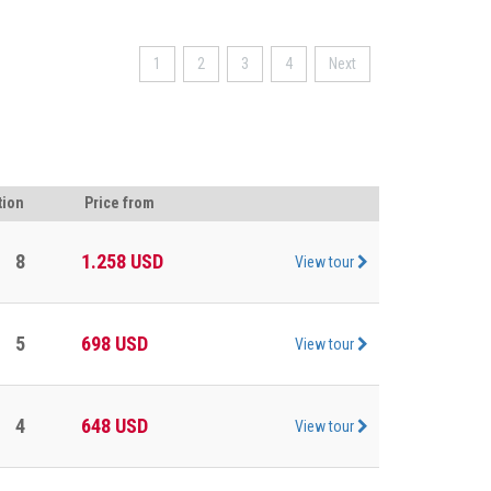
1
2
3
4
Next
tion
Price from
8
1.258
USD
View tour
5
698
USD
View tour
4
648
USD
View tour