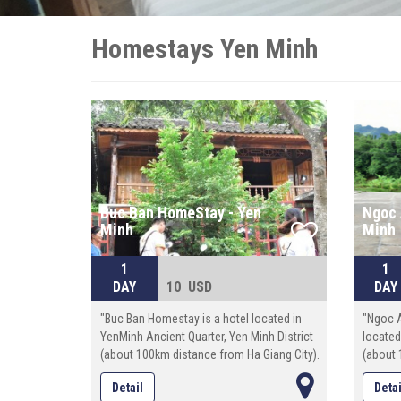
Homestays Yen Minh
Buc Ban HomeStay - Yen
Ngoc 
Minh
Minh
1
1
DAY
10 USD
DAY
"Buc Ban Homestay is a hotel located in
"Ngoc 
YenMinh Ancient Quarter, Yen Minh District
located
(about 100km distance from Ha Giang City).
(about 
The total space: 100 square meters.
The tot
Detail
Detai
Staying in Buc Ban Homestay, you have
Staying