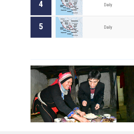
4
Daily
5
Daily