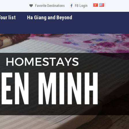
Favorite Destinations
FB Login
our list
Ha Giang and Beyond