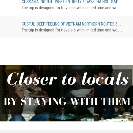
CUSSAHA: NORTH - WEST ENTIRETY 6 DAYS, HA NOI - SAPA - HA GIANG - HA NOI
The trip is designed for travelers with limited time and would like to discover the northestern of Vietnam. The tour brings you to Ha Giang with the highlights of Dong Van Karst Plateau, Ma Pi Leng Pass, then continue eastward until reach Cao Bang province where locates the spectacular Ban Gioc waterfall. On the way back to Hanoi, make the last stop at Bac Son valley, an enchanting place with a beautiful river that runs crossing the rice ¬elds surrounded by towering mountains.
CUSFUL: DEEP FEELING OF VIETNAM NORTHERN ROUTES 6 DAYS, HANOI – HAGIANG – BA BE – BAN GIOC – BAC SON – HANOI
The trip is designed for travelers with limited time and would like to discover the northestern of Vietnam. The tour brings you to Ha Giang with the highlights of Dong Van Karst Plateau, Ma Pi Leng Pass, then continue eastward until reach Cao Bang province where locates the spectacular Ban Gioc waterfall. On the way back to Hanoi, make the last stop at Bac Son valley, an enchanting place with a beautiful river that runs crossing the rice ¬elds surrounded by towering mountains.