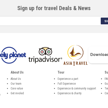
Sign up for travel Deals & News
SI
About Us
Tour
Su
About Us
Experience a part
FA
Our team
Full Experience
Gu
,
Core value
Experience & community support
Te
Get involed
Experience & charity
Co
n