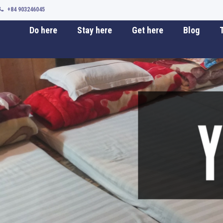
+84 903246045
Do here
Stay here
Get here
Blog
T