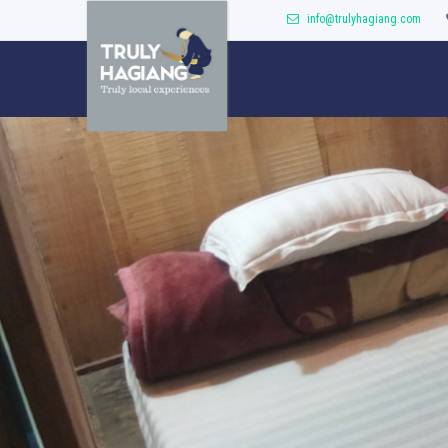
info@trulyhagiang.com