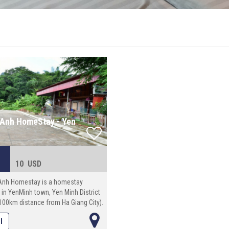
Anh HomeStay - Yen
10 USD
Anh Homestay is a homestay
 in YenMinh town, Yen Minh District
100km distance from Ha Giang City).
al space: 100 square meters.
l
 in Ngoc Anh Homestay, you have