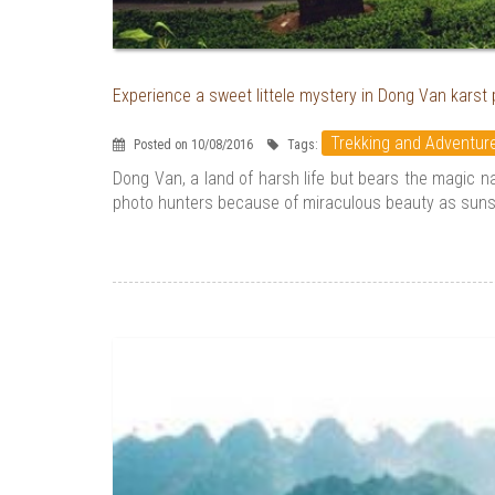
Experience a sweet littele mystery in Dong Van karst
Trekking and Adventur
Posted on 10/08/2016
Tags:
Dong Van, a land of harsh life but bears the magic 
photo hunters because of miraculous beauty as sunset