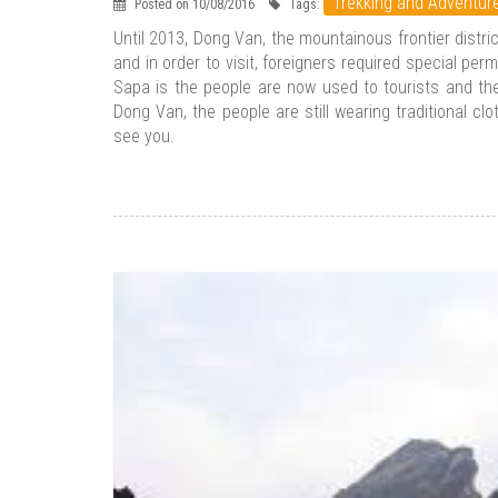
Trekking and Adventur
Posted on 10/08/2016
Tags:
Until 2013, Dong Van, the mountainous frontier distri
and in order to visit, foreigners required special perm
Sapa is the people are now used to tourists and they
Dong Van, the people are still wearing traditional clo
see you.