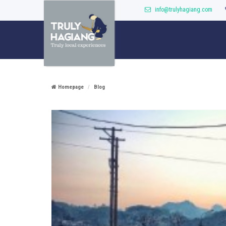
info@trulyhagiang.com
Homepage
Blog