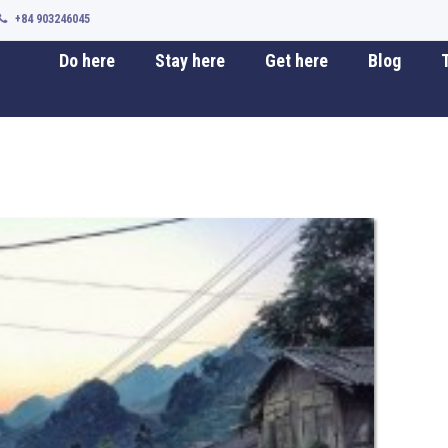
+84 903246045
Do here
Stay here
Get here
Blog
T