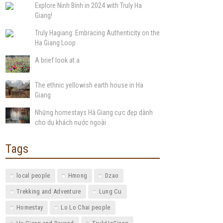
Explore Ninh Binh in 2024 with Truly Ha
Giang!
Truly Hagiang: Embracing Authenticity on the
Ha Giang Loop
A brief look at a
The ethnic yellowish earth house in Ha
Giang
Những homestays Hà Giang cực đẹp dành
cho du khách nước ngoài
Tags
local people
Hmong
Dzao
Trekking and Adventure
Lung Cu
Homestay
Lo Lo Chai people