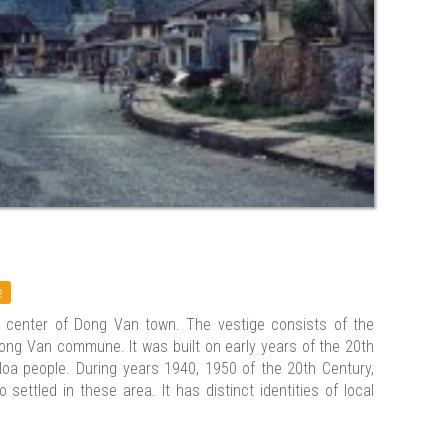
e
 center of Dong Van town. The vestige consists of the
ong Van commune. It was built on early years of the 20th
 Hoa people. During years 1940, 1950 of the 20th Century,
settled in these area. It has distinct identities of local