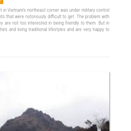
e
ct in Vietnam's northeast corner was under military control
its that were notoriously difficult to get. The problem with
 are not too interested in being friendly to them. But in
thes and living traditional lifestyles and are very happy to