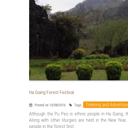
Ha Giang Forest Festival
Trekking and Adventur
Posted on 10/08/2016
Tags:
Although the Pu Peo is ethnic people in Ha Giang, th
Along with other liturgies are held in the New Year,
people in the forest fest.