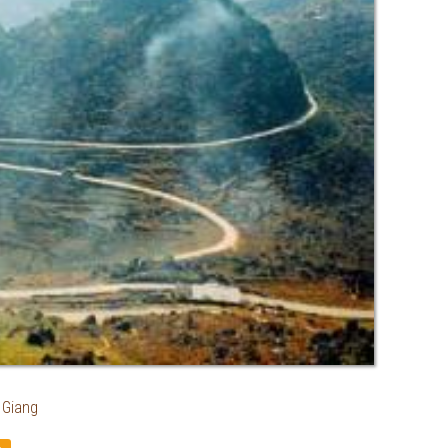
 Giang