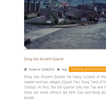
Dong Van Ancient Quarter
Trekking and Adventur
Posted on 10/08/2016
Tags:
Dong Van Ancient Quarter Ha Giang Located at the
market and two villages (Quyet Tien, Dong Tam) of D
Century. At first, the Old Quarter only has Tay and
there are some ethnics like Kinh, Dao and Nung also 
people.