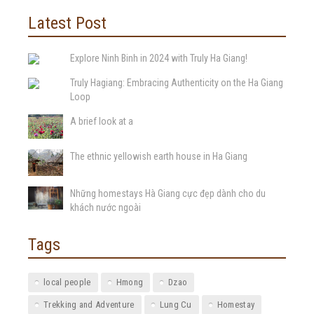
Latest Post
Explore Ninh Binh in 2024 with Truly Ha Giang!
Truly Hagiang: Embracing Authenticity on the Ha Giang
Loop
A brief look at a
The ethnic yellowish earth house in Ha Giang
Những homestays Hà Giang cực đẹp dành cho du
khách nước ngoài
Tags
local people
Hmong
Dzao
Trekking and Adventure
Lung Cu
Homestay