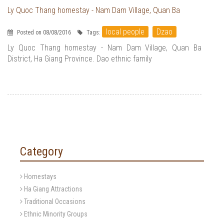
Ly Quoc Thang homestay - Nam Dam Village, Quan Ba
local people
Dzao
Posted on 08/08/2016
Tags:
Ly Quoc Thang homestay - Nam Dam Village, Quan Ba
District, Ha Giang Province. Dao ethnic family
Category
Homestays
Ha Giang Attractions
Traditional Occasions
Ethnic Minority Groups