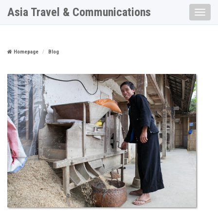
Asia Travel & Communications
Toggle
naviga
Homepage
Blog