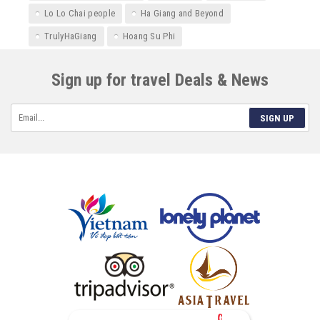
Lo Lo Chai people
Ha Giang and Beyond
TrulyHaGiang
Hoang Su Phi
Sign up for travel Deals & News
SIGN UP