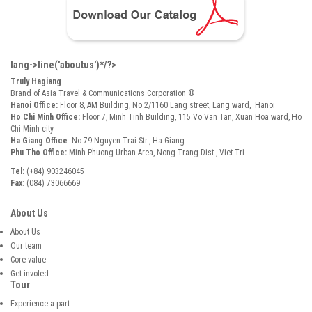
lang->line('aboutus')*/?>
Truly Hagiang
Brand of Asia Travel & Communications Corporation ®
Hanoi Office:
Floor 8, AM Building, No 2/1160 Lang street, Lang ward, Hanoi
Ho Chi Minh Office:
Floor 7, Minh Tinh Building, 115 Vo Van Tan, Xuan Hoa ward, Ho
Chi Minh city
Ha Giang Office
: No 79 Nguyen Trai Str., Ha Giang
Phu Tho Office:
Minh Phuong Urban Area, Nong Trang Dist., Viet Tri
Tel:
(+84) 903246045
Fax
: (084) 73066669
About Us
About Us
Our team
Core value
Get involed
Tour
Experience a part