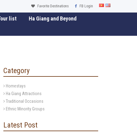
Favorite Destinations
FB Login
our list
Ha Giang and Beyond
Category
Homestays
Ha Giang Attractions
Traditional Occasions
Ethnic Minority Groups
Latest Post