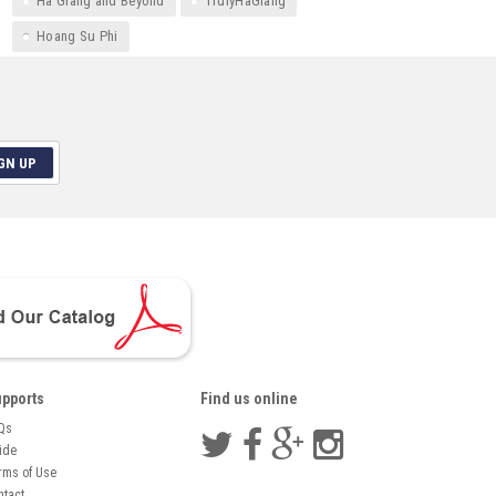
Ha Giang and Beyond
TrulyHaGiang
Hoang Su Phi
GN UP
pports
Find us online
Qs
ide
rms of Use
ntact