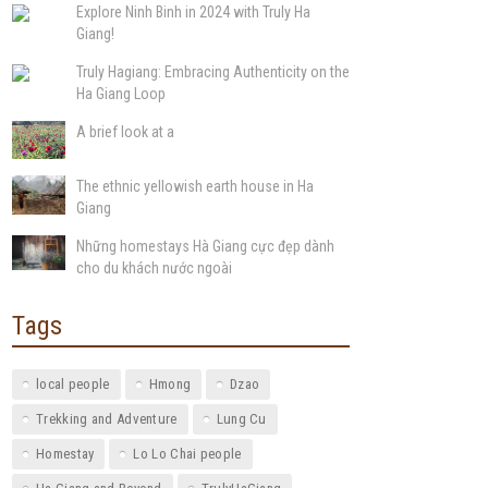
Explore Ninh Binh in 2024 with Truly Ha
Giang!
Truly Hagiang: Embracing Authenticity on the
Ha Giang Loop
A brief look at a
The ethnic yellowish earth house in Ha
Giang
Những homestays Hà Giang cực đẹp dành
cho du khách nước ngoài
Tags
local people
Hmong
Dzao
Trekking and Adventure
Lung Cu
Homestay
Lo Lo Chai people