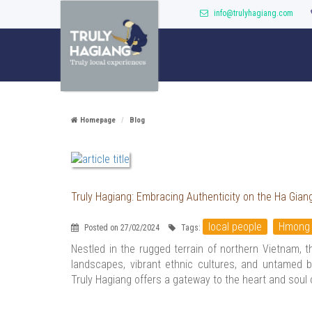
info@trulyhagiang.com
Homepage
Blog
Truly Hagiang: Embracing Authenticity on the Ha Gian
local people
Hmong
Posted on 27/02/2024
Tags:
Nestled in the rugged terrain of northern Vietnam, 
landscapes, vibrant ethnic cultures, and untamed b
Truly Hagiang offers a gateway to the heart and soul 