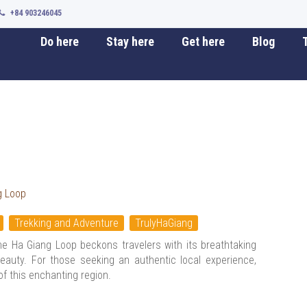
+84 903246045
Do here
Stay here
Get here
Blog
T
g Loop
Trekking and Adventure
TrulyHaGiang
the Ha Giang Loop beckons travelers with its breathtaking
eauty. For those seeking an authentic local experience,
of this enchanting region.