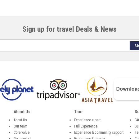
Sign up for travel Deals & News
SI
About Us
Tour
Su
About Us
Experience a part
FA
Our team
Full Experience
Gu
,
Core value
Experience & community support
Te
Get involed
Experience & charity
Co