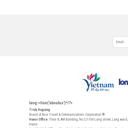
lang->line('aboutus')*/?>
Truly Hagiang
Brand of Asia Travel & Communications Corporation ®
Hanoi Office:
Floor 8, AM Building, No 2/1160 Lang street, Lang ward
Hanoi