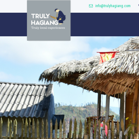
info@trulyhagiang.com