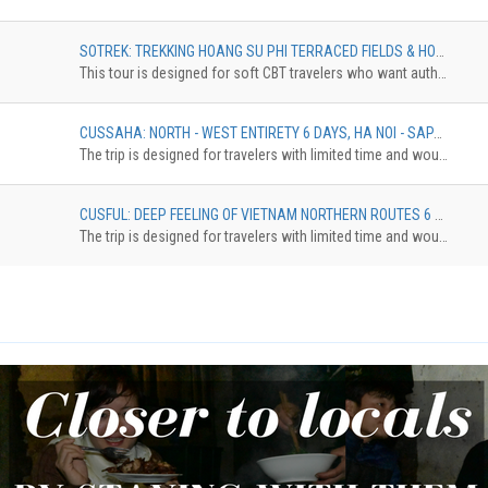
SOTREK: TREKKING HOANG SU PHI TERRACED FIELDS & HOMESTAY TOUR 4 DAYS, TREKKING ROUTINE OF NAM HONG - GIANG THUONG - GIANG HA - PHIN HO
This tour is designed for soft CBT travelers who want authentic experience in comfortable standard. The trekkingdistance is 10 km maximum. The accommodation can be upgradedfrom Homestay Dorm to Pan Hou with private bungalow. The surcharge willbe applied
CUSSAHA: NORTH - WEST ENTIRETY 6 DAYS, HA NOI - SAPA - HA GIANG - HA NOI
The trip is designed for travelers with limited time and would like to discover the northestern of Vietnam. The tour brings you to Ha Giang with the highlights of Dong Van Karst Plateau, Ma Pi Leng Pass, then continue eastward until reach Cao Bang province where locates the spectacular Ban Gioc waterfall. On the way back to Hanoi, make the last stop at Bac Son valley, an enchanting place with a beautiful river that runs crossing the rice ¬elds surrounded by towering mountains.
CUSFUL: DEEP FEELING OF VIETNAM NORTHERN ROUTES 6 DAYS, HANOI – HAGIANG – BA BE – BAN GIOC – BAC SON – HANOI
The trip is designed for travelers with limited time and would like to discover the northestern of Vietnam. The tour brings you to Ha Giang with the highlights of Dong Van Karst Plateau, Ma Pi Leng Pass, then continue eastward until reach Cao Bang province where locates the spectacular Ban Gioc waterfall. On the way back to Hanoi, make the last stop at Bac Son valley, an enchanting place with a beautiful river that runs crossing the rice ¬elds surrounded by towering mountains.