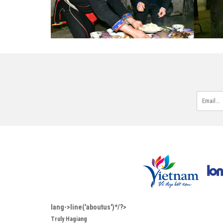
lang->line('aboutus')*/?>
Truly Hagiang