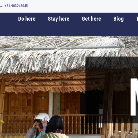
+84 903246045
Do here
Stay here
Get here
Blog
T