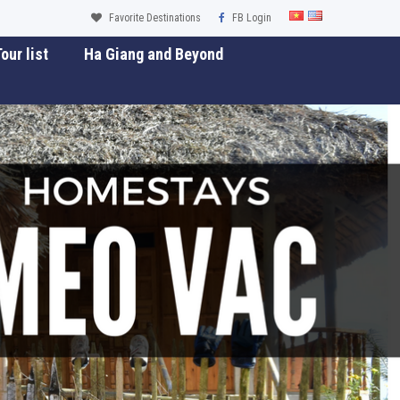
Favorite Destinations
FB Login
our list
Ha Giang and Beyond