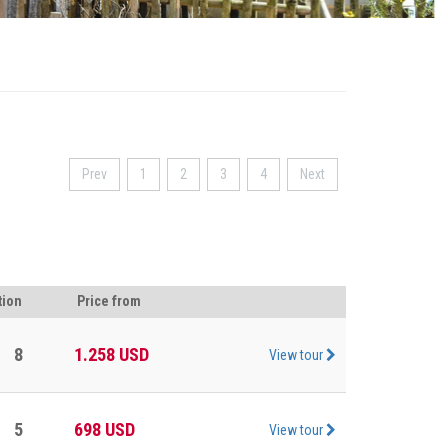
Prev
1
2
3
4
Next
tion
Price from
8
1.258
USD
View tour
5
698
USD
View tour