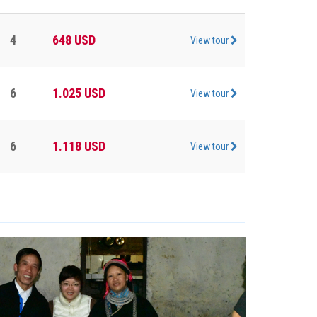
4
648
USD
View tour
6
1.025
USD
View tour
6
1.118
USD
View tour