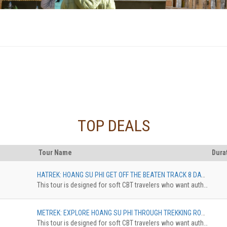
TOP DEALS
Tour Name
Dura
HATREK: HOANG SU PHI GET OFF THE BEATEN TRACK 8 DAYS, FROM HA GIANG CITY TO HOANG SU PHI DISTRICT
This tour is designed for soft CBT travelers who want authentic experience in comfortable standard. The trekkingdistance is 10 km maximum. The accommodation can be upgradedfrom Homestay Dorm to Pan Hou with private bungalow. The surcharge willbe applied
METREK: EXPLORE HOANG SU PHI THROUGH TREKKING ROUTES 5 DAYS, NAM KHOA - NAM AI - HO PIEN - NAM NGHI
This tour is designed for soft CBT travelers who want authentic experience in comfortable standard. The trekkingdistance is 10 km maximum. The accommodation can be upgradedfrom Homestay Dorm to Pan Hou with private bungalow. The surcharge willbe applied