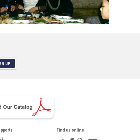
GN UP
pports
Find us online
Qs