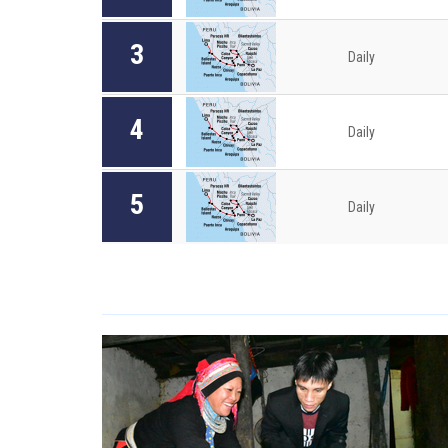
3
Daily
4
Daily
5
Daily