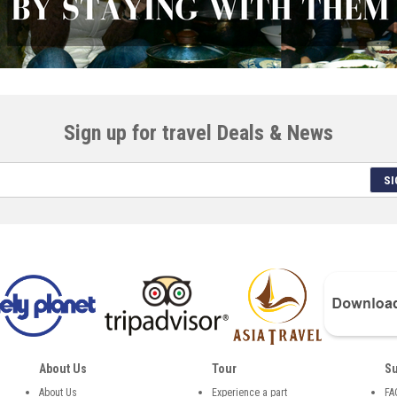
Sign up for travel Deals & News
SI
About Us
Tour
Su
About Us
Experience a part
FA