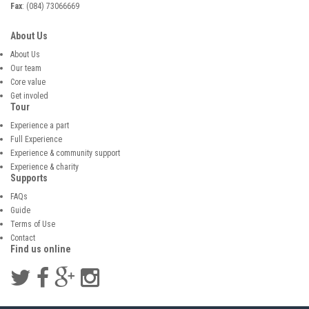
Fax
: (084) 73066669
About Us
About Us
Our team
Core value
Get involed
Tour
Experience a part
Full Experience
Experience & community support
Experience & charity
Supports
FAQs
Guide
Terms of Use
Contact
Find us online