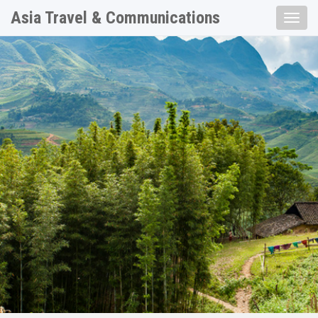
Asia Travel & Communications
Toggle
naviga