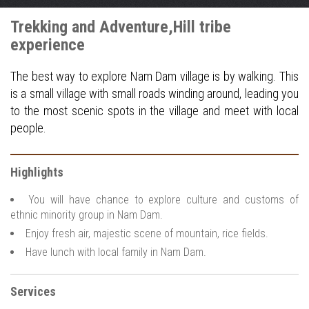
Trekking and Adventure,Hill tribe
experience
The best way to explore Nam Dam village is by walking. This
is a small village with small roads winding around, leading you
to the most scenic spots in the village and meet with local
people.
Highlights
You will have chance to explore culture and customs of
ethnic minority group in Nam Dam.
Enjoy fresh air, majestic scene of mountain, rice fields.
Have lunch with local family in Nam Dam.
Services