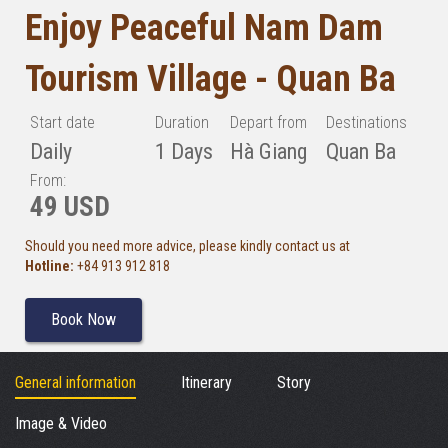
Enjoy Peaceful Nam Dam
Tourism Village - Quan Ba
Start date
Duration
Depart from
Destinations
Daily
1 Days
Hà Giang
Quan Ba
From:
49 USD
Should you need more advice, please kindly contact us at
Hotline:
+84 913 912 818
Book Now
General information
Itinerary
Story
Image & Video