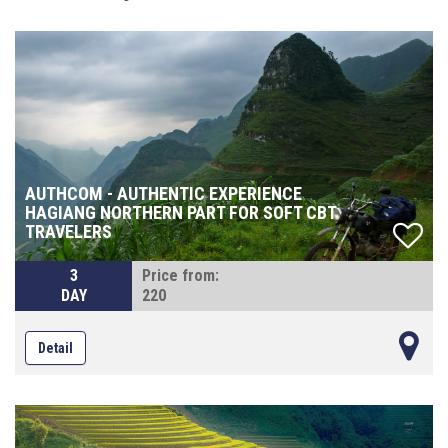
AUTHCOM - AUTHENTIC EXPERIENCE
HAGIANG NORTHERN PART FOR SOFT CBT
TRAVELERS
3
Price from:
DAY
220
Detail