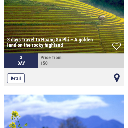
3 days travel to Hoang Su Phi – A golden
land on the rocky highland
3
Price from:
DAY
150
Detail