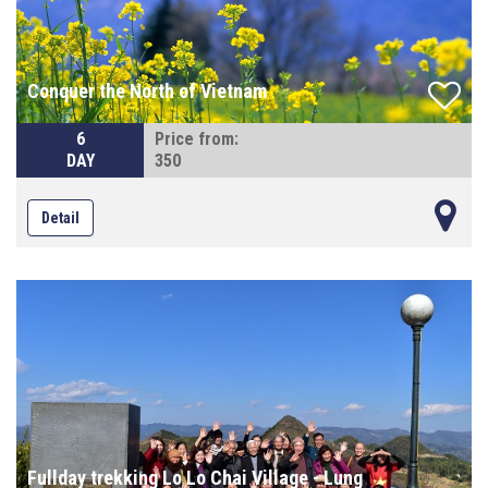
Conquer the North of Vietnam
6
Price from:
DAY
350
Detail
Fullday trekking Lo Lo Chai Village - Lung