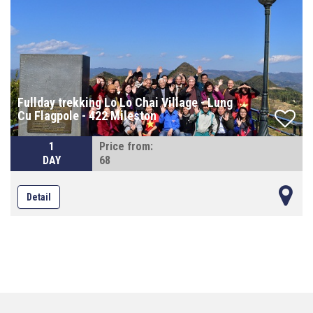
Fullday trekking Lo Lo Chai Village - Lung
Cu Flagpole - 422 Mileston
1
Price from:
DAY
68
Detail