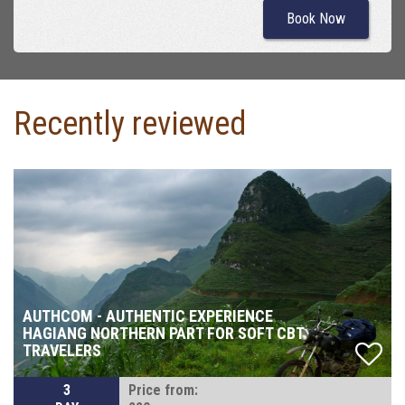
Book Now
Recently reviewed
AUTHCOM - AUTHENTIC EXPERIENCE
HAGIANG NORTHERN PART FOR SOFT CBT
TRAVELERS
3
Price from: