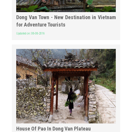
Dong Van Town - New Destination in Vietnam
for Adventure Tourists
Updated on: 08-08-2016
House Of Pao In Dong Van Plateau