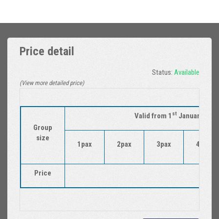
Price detail
Status:
Available
(View more detailed price)
st
Valid from 1
January 2018
Group
size
1pax
2pax
3pax
4pax
Price
22