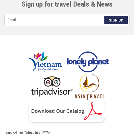
Sign up for travel Deals & News
SIGN UP
lang->line('aboutus')*/?>