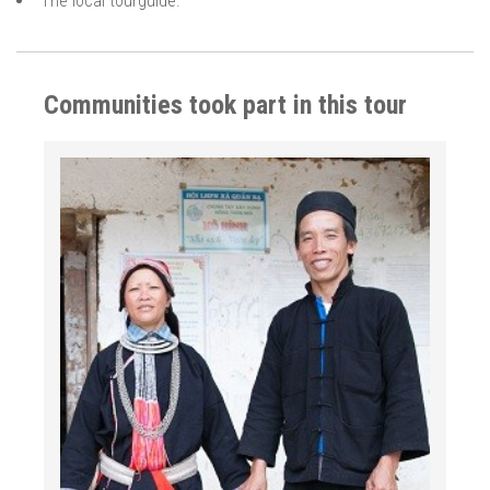
The local tourguide.
Communities took part in this tour