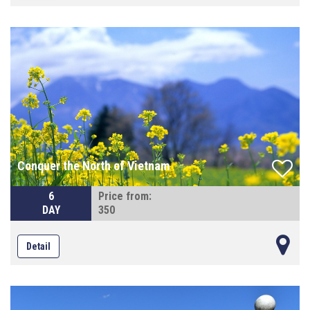
Conquer the North of Vietnam
6
Price from:
DAY
350
Detail