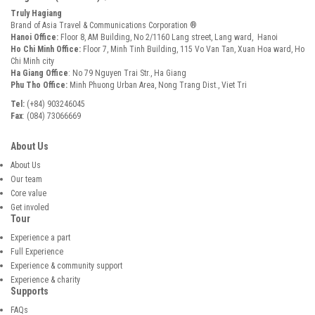
Truly Hagiang
Brand of Asia Travel & Communications Corporation ®
Hanoi Office:
Floor 8, AM Building, No 2/1160 Lang street, Lang ward, Hanoi
Ho Chi Minh Office:
Floor 7, Minh Tinh Building, 115 Vo Van Tan, Xuan Hoa ward, Ho
Chi Minh city
Ha Giang Office
: No 79 Nguyen Trai Str., Ha Giang
Phu Tho Office:
Minh Phuong Urban Area, Nong Trang Dist., Viet Tri
Tel:
(+84) 903246045
Fax
: (084) 73066669
About Us
About Us
Our team
Core value
Get involed
Tour
Experience a part
Full Experience
Experience & community support
Experience & charity
Supports
FAQs