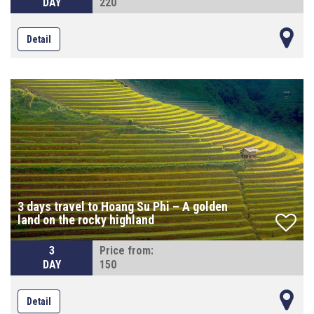
DAY
220
Detail
3 days travel to Hoang Su Phi – A golden
land on the rocky highland
3
Price from:
DAY
150
Detail