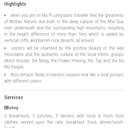
Highlights
when you get on Ma Pi Leng pass traveller feel the greatness
of Mother Nature, due both to the deep canyon of the Nho Que
river underneath and the surrounding high mountains, resulting
in the height difference of more than 1km, which is added by
verticall cliffs and barren rock deserts all around
visitors will be charmed by the pristine beauty of the wild
mountains and the authentic culture of the local ethnic groups
which include: the Nung, the Flower H'mong, the Tay and the Ha
Nhi People...
Rice terrace fields in harvest season look like a vivid picture,
with different colors
Services
Eating
2 breakfasts, 2 lunches, 3 dinners with local & fresh food
(dishes served upon the rate: breakfast: 3usd, dinner/lunch: