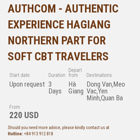
AUTHCOM - AUTHENTIC
EXPERIENCE HAGIANG
NORTHERN PART FOR
SOFT CBT TRAVELERS
Depart
Start date
Duration
from
Destinations
Upon request
3
Hà
Dong Van,Meo
Days
Giang
Vac,Yen
Minh,Quan Ba
From:
220 USD
Should you need more advice, please kindly contact us at
Hotline:
+84 913 912 818