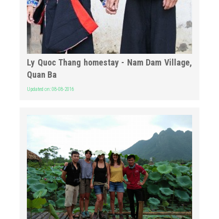
Ly Quoc Thang homestay - Nam Dam Village,
Quan Ba
Updated on: 08-08-2016