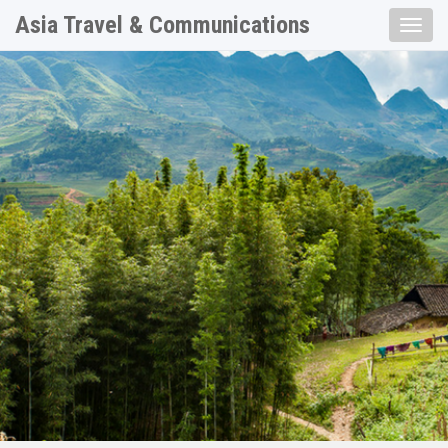
Asia Travel & Communications
Toggle
naviga