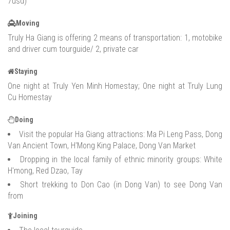
7usd)
Moving
Truly Ha Giang is offering 2 means of transportation: 1, motobike
and driver cum tourguide/ 2, private car
Staying
One night at Truly Yen Minh Homestay; One night at Truly Lung
Cu Homestay
Doing
Visit the popular Ha Giang attractions: Ma Pi Leng Pass, Dong
Van Ancient Town, H'Mong King Palace, Dong Van Market
Dropping in the local family of ethnic minority groups: White
H'mong, Red Dzao, Tay
Short trekking to Don Cao (in Dong Van) to see Dong Van
from
Joining