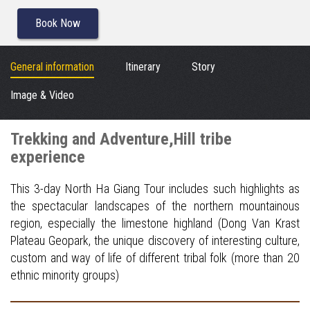
Book Now
General information
Itinerary
Story
Image & Video
Trekking and Adventure,Hill tribe
experience
This 3-day North Ha Giang Tour includes such highlights as
the spectacular landscapes of the northern mountainous
region, especially the limestone highland (Dong Van Krast
Plateau Geopark, the unique discovery of interesting culture,
custom and way of life of different tribal folk (more than 20
ethnic minority groups)