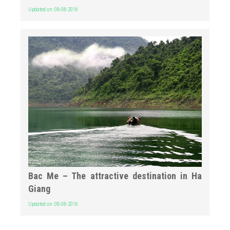
Updated on: 08-08-2016
Bac Me – The attractive destination in Ha
Giang
Updated on: 08-08-2016