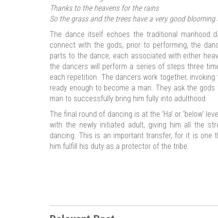
Thanks to the heavens for the rains
So the grass and the trees have a very good blooming 
The dance itself echoes the traditional manhood d
connect with the gods, prior to performing, the dan
parts to the dance, each associated with either heav
the dancers will perform a series of steps three ti
each repetition. The dancers work together, invoking
ready enough to become a man. They ask the gods t
man to successfully bring him fully into adulthood.
The final round of dancing is at the ‘Ha’ or ‘below’ lev
with the newly initiated adult, giving him all the 
dancing. This is an important transfer, for it is one 
him fulfill his duty as a protector of the tribe.