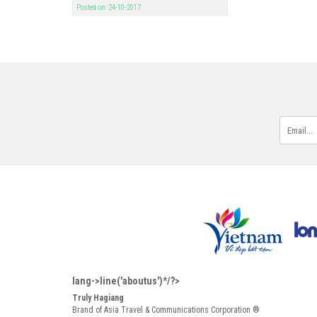
Posted on: 24-10-2017
lang->line('aboutus')*/?>
Truly Hagiang
Brand of Asia Travel & Communications Corporation ®