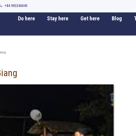
+84 903246045
Do here
Stay here
Get here
Blog
T
iang
Giang