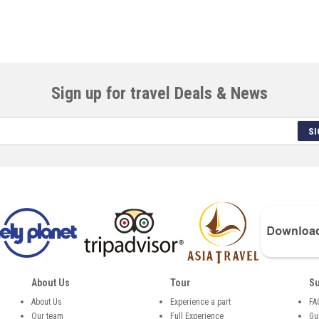
Sign up for travel Deals & News
SI
About Us
Tour
Su
About Us
Experience a part
FA
Our team
Full Experience
Gu