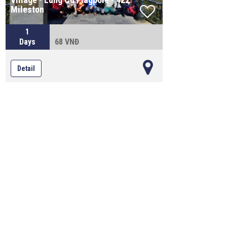
Mileston
1
Days
68 VNĐ
Detail