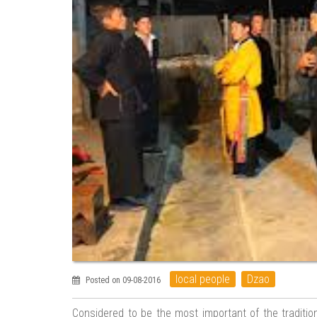
local people
Dzao
Posted on 09-08-2016
Considered to be the most important of the traditi