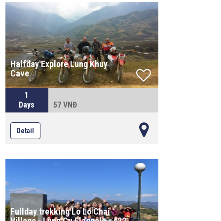
Halfday Explore Lung Khuy
Cave
1
Days
57 VNĐ
Detail
Fullday trekking Lo Lo Chai
Village - Lung Cu Flagpole - 422