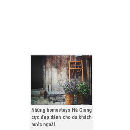
Những homestays Hà Giang
cực đẹp dành cho du khách
nước ngoài