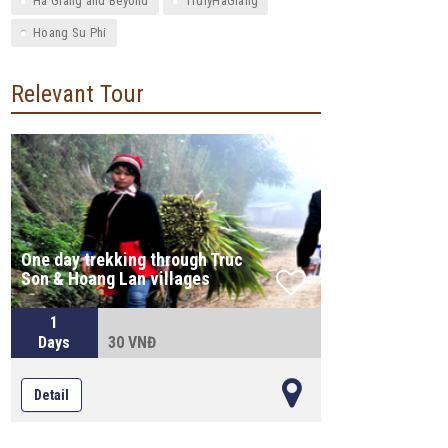
Ha Giang and Beyond
TrulyHaGiang
Hoang Su Phi
Relevant Tour
One day trekking through Truc
Son & Hoang Lan villages
1
Days
30 VNĐ
Detail