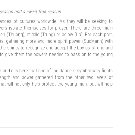
season and a sweet fruit season
ances of cultures worldwide. As they will be seeking to
cers isolate themselves for prayer. There are three main
en (Thuong), middle (Trung) or below (Ha). For each part,
mes, gathering more and more spirit power (SucManh) with
 the spirits to recognize and accept the boy as strong and
o give them the powers needed to pass on to the young
el and it is here that one of the dancers symbolically fights
strength and power gathered from the other two levels of
that will not only help protect the young man, but will help