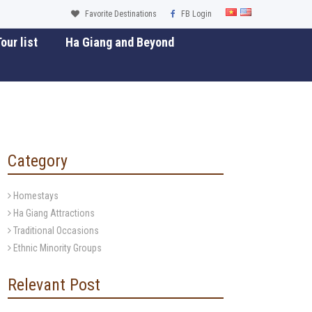
Favorite Destinations
FB Login
our list
Ha Giang and Beyond
Category
Homestays
Ha Giang Attractions
Traditional Occasions
Ethnic Minority Groups
Relevant Post