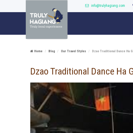
info@trulyhagiang.com
Home
Blog
Our Travel Styles
Dzao Traditional Dance Ha G
Dzao Traditional Dance Ha 