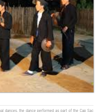
onal dances, the dance performed as part of the Cap Sac