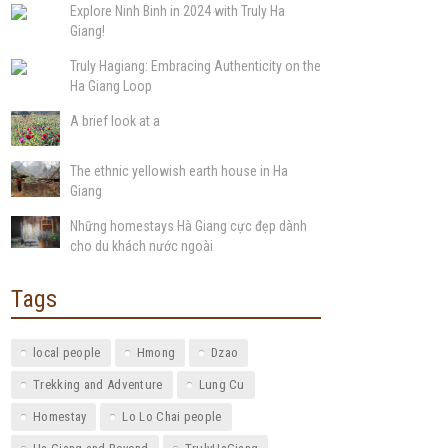
Explore Ninh Binh in 2024 with Truly Ha
Giang!
Truly Hagiang: Embracing Authenticity on the
Ha Giang Loop
A brief look at a
The ethnic yellowish earth house in Ha
Giang
Những homestays Hà Giang cực đẹp dành
cho du khách nước ngoài
Tags
local people
Hmong
Dzao
Trekking and Adventure
Lung Cu
Homestay
Lo Lo Chai people