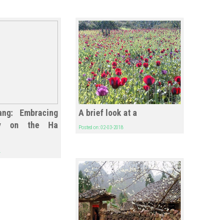
ang: Embracing
A brief look at a
ity on the Ha
Posted on: 02-03-2018
4