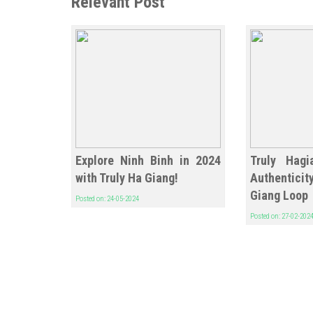
Relevant Post
Explore Ninh Binh in 2024
Truly Hagi
with Truly Ha Giang!
Authentic
Giang Loop
Posted on: 24-05-2024
Posted on: 27-02-202