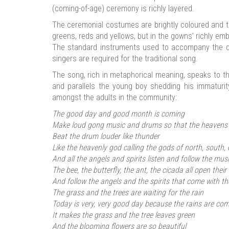
(coming-of-age) ceremony is richly layered.
The ceremonial costumes are brightly coloured and th
greens, reds and yellows, but in the gowns’ richly em
The standard instruments used to accompany the d
singers are required for the traditional song.
The song, rich in metaphorical meaning, speaks to th
and parallels the young boy shedding his immaturit
amongst the adults in the community:
The good day and good month is coming
Make loud gong music and drums so that the heavens
Beat the drum louder like thunder
Like the heavenly god calling the gods of north, south,
And all the angels and spirits listen and follow the mus
The bee, the butterfly, the ant, the cicada all open their
And follow the angels and the spirits that come with th
The grass and the trees are waiting for the rain
Today is very, very good day because the rains are co
It makes the grass and the tree leaves green
And the blooming flowers are so beautiful