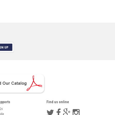
GN UP
pports
Find us online
Qs
ide