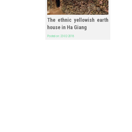
The ethnic yellowish earth
house in Ha Giang
Posted on: 23-02-2018