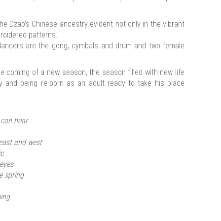
e Dzao’s Chinese ancestry evident not only in the vibrant
broidered patterns.
ancers are the gong, cymbals and drum and two female
e coming of a new season, the season filled with new life
y and being re-born as an adult ready to take his place
 can hear
 east and west
ic
 eyes
e spring
ming