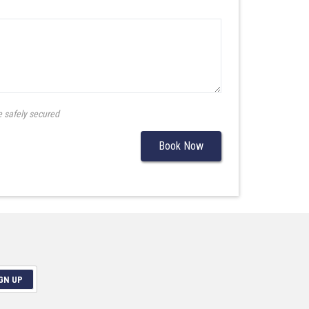
e safely secured
Book Now
GN UP