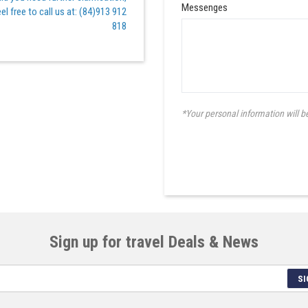
Messenges
el free to call us at: (84)913 912
818
*Your personal information will b
Sign up for travel Deals & News
SI