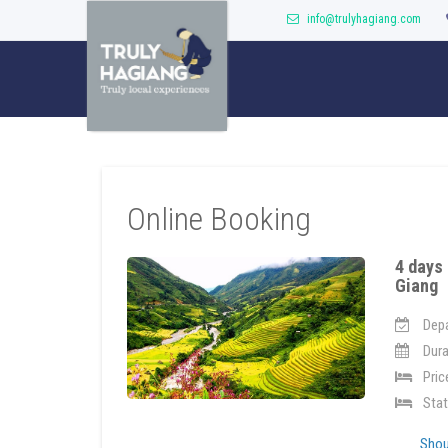
info@trulyhagiang.com
Online Booking
4 days 
Giang
Depa
Dura
Pric
Stat
Shoul