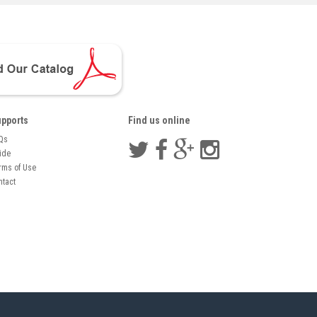
pports
Find us online
Qs
ide
rms of Use
ntact