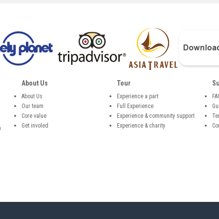
About Us
Tour
Su
About Us
Experience a part
FA
Our team
Full Experience
Gu
,
Core value
Experience & community support
Te
Get involed
Experience & charity
Co
n