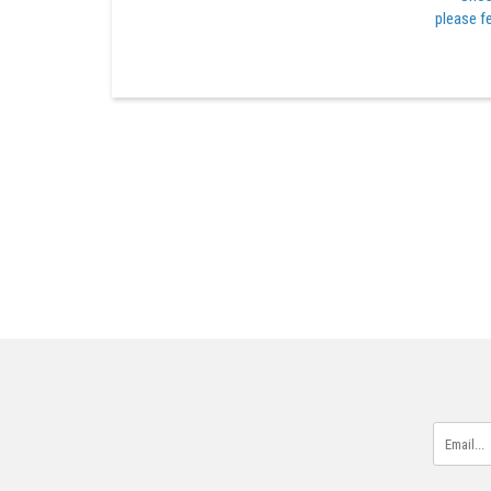
please fe