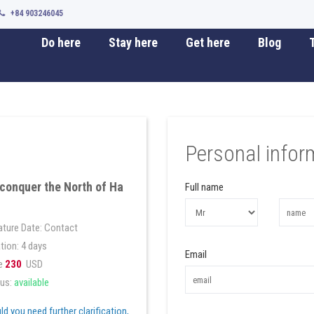
+84 903246045
Do here
Stay here
Get here
Blog
T
Personal infor
conquer the North of Ha
Full name
ture Date: Contact
tion: 4 days
Email
e
230
USD
us:
available
d you need further clarification,