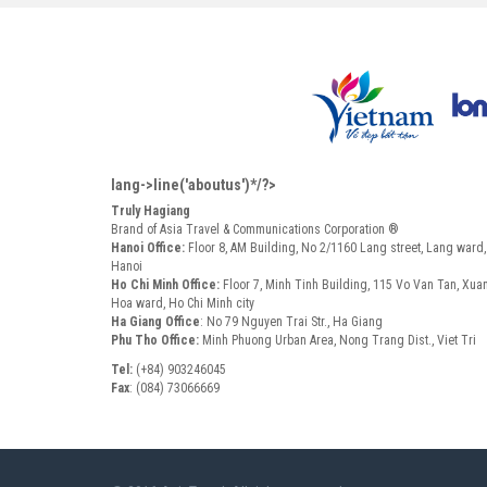
lang->line('aboutus')*/?>
Truly Hagiang
Brand of Asia Travel & Communications Corporation ®
Hanoi Office:
Floor 8, AM Building, No 2/1160 Lang street, Lang ward
Hanoi
Ho Chi Minh Office:
Floor 7, Minh Tinh Building, 115 Vo Van Tan, Xua
Hoa ward, Ho Chi Minh city
Ha Giang Office
: No 79 Nguyen Trai Str., Ha Giang
Phu Tho Office:
Minh Phuong Urban Area, Nong Trang Dist., Viet Tri
Tel:
(+84) 903246045
Fax
: (084) 73066669