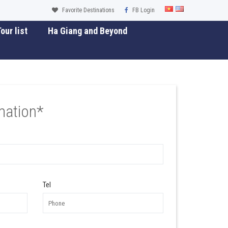
Favorite Destinations
FB Login
our list
Ha Giang and Beyond
mation*
Tel