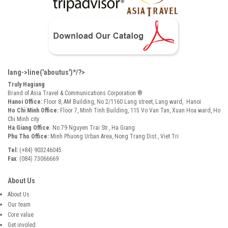
lang->line('aboutus')*/?>
Truly Hagiang
Brand of Asia Travel & Communications Corporation ®
Hanoi Office:
Floor 8, AM Building, No 2/1160 Lang street, Lang ward, Hanoi
Ho Chi Minh Office:
Floor 7, Minh Tinh Building, 115 Vo Van Tan, Xuan Hoa ward, Ho
Chi Minh city
Ha Giang Office
: No 79 Nguyen Trai Str., Ha Giang
Phu Tho Office:
Minh Phuong Urban Area, Nong Trang Dist., Viet Tri
Tel:
(+84) 903246045
Fax
: (084) 73066669
About Us
About Us
Our team
Core value
Get involed