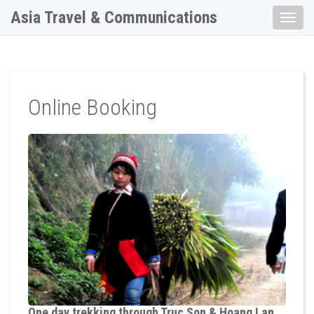
Asia Travel & Communications
Toggle
naviga
Online Booking
One day trekking through Truc Son & Hoang Lan