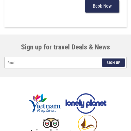
Book Now
Sign up for travel Deals & News
SIGN UP