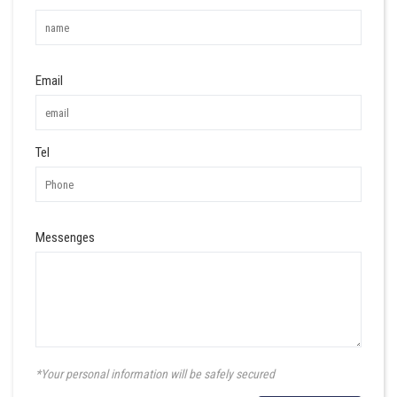
Email
Tel
Messenges
*Your personal information will be safely secured