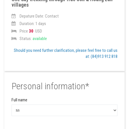
villages
Depature Date: Contact
Duration: 1 days
Price
30
USD
Status:
available
Should you need further clarification, please feel free to call us
at: (84)913 912 818
Personal information*
Full name